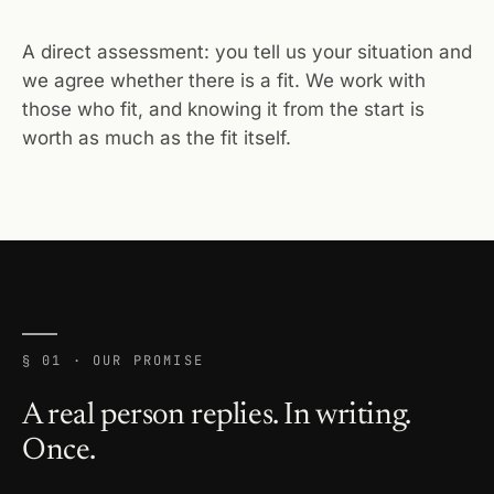
A direct assessment: you tell us your situation and
we agree whether there is a fit. We work with
those who fit, and knowing it from the start is
worth as much as the fit itself.
§ 01 · OUR PROMISE
A real person replies. In writing.
Once.