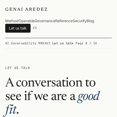
GENAI AREDEZ
Method
Operable
Governance
Reference
Security
Blog
Let us talk
ES
AI Governability
·
MMXXVI
·
Let us talk
·
Page 8 / IX
LET US TALK
A conversation to
see if we are a
good
fit
.