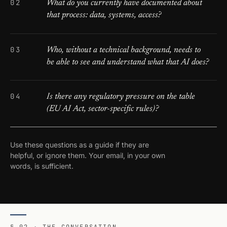
What do you currently have documented about
that process: data, systems, access?
Who, without a technical background, needs to
be able to see and understand what that AI does?
Is there any regulatory pressure on the table
(EU AI Act, sector-specific rules)?
Use these questions as a guide if they are
helpful, or ignore them. Your email, in your own
words, is sufficient.
§ 02 · THE CONVERSATION