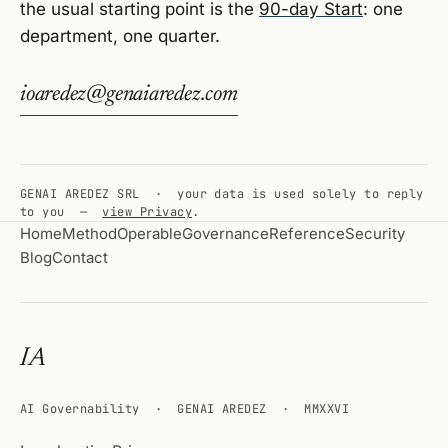
the usual starting point is the
90-day Start
: one
department, one quarter.
ioaredez@genaiaredez.com
GENAI AREDEZ SRL · your data is used solely to reply
to you —
view Privacy
.
Home
Method
Operable
Governance
Reference
Security
Blog
Contact
IA
AI Governability · GENAI AREDEZ · MMXXVI