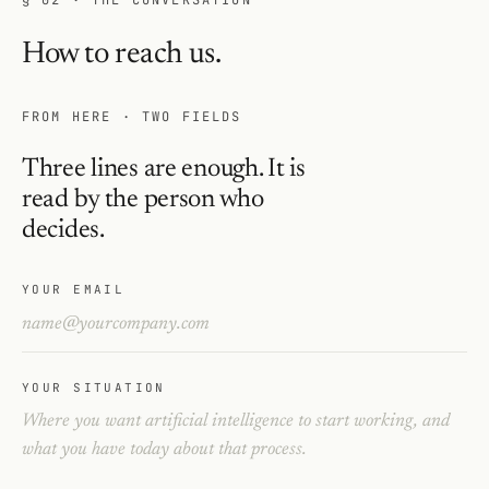
How to reach us.
FROM HERE · TWO FIELDS
Three lines are enough. It is
read by the person who
decides.
YOUR EMAIL
YOUR SITUATION