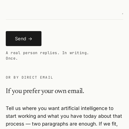
Send →
A real person replies. In writing.
Once.
OR BY DIRECT EMAIL
If you prefer your own email.
Tell us where you want artificial intelligence to
start working and what you have today about that
process — two paragraphs are enough. If we fit,