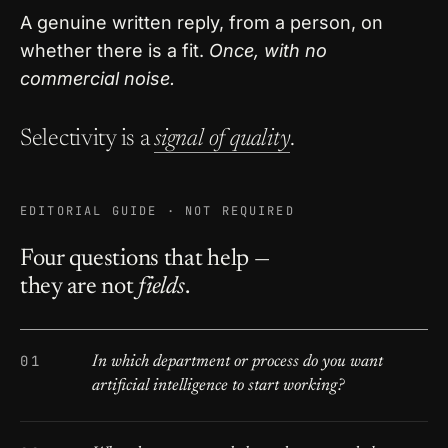
A genuine written reply, from a person, on
whether there is a fit.
Once, with no
commercial noise.
Selectivity is a
signal of quality
.
EDITORIAL GUIDE · NOT REQUIRED
Four questions that help —
they are not
fields
.
In which department or process do you want
artificial intelligence to start working?