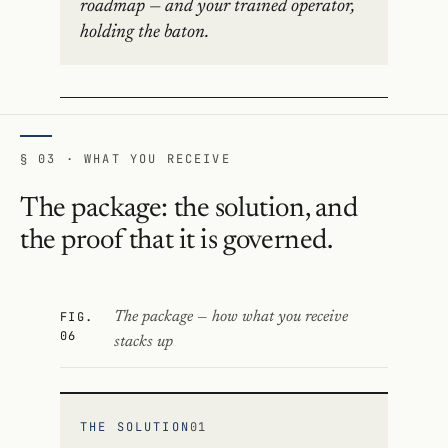
roadmap — and your trained operator,
holding the baton.
§ 03 · WHAT YOU RECEIVE
The package: the solution, and
the proof that it is governed.
FIG.
The package — how what you receive
06
stacks up
THE SOLUTION
01