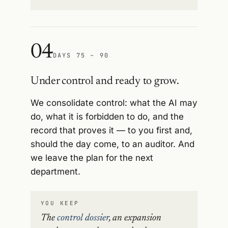
04
DAYS 75 – 90
Under control and ready to grow.
We consolidate control: what the AI may
do, what it is forbidden to do, and the
record that proves it — to you first and,
should the day come, to an auditor. And
we leave the plan for the next
department.
YOU KEEP
The
control dossier
, an expansion