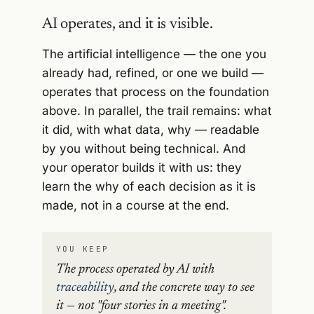
AI operates, and it is visible.
The artificial intelligence — the one you
already had, refined, or one we build —
operates that process on the foundation
above. In parallel, the trail remains: what
it did, with what data, why — readable
by you without being technical. And
your operator builds it with us: they
learn the why of each decision as it is
made, not in a course at the end.
YOU KEEP
The process operated by AI with
traceability
, and the concrete way to see
it — not "four stories in a meeting".