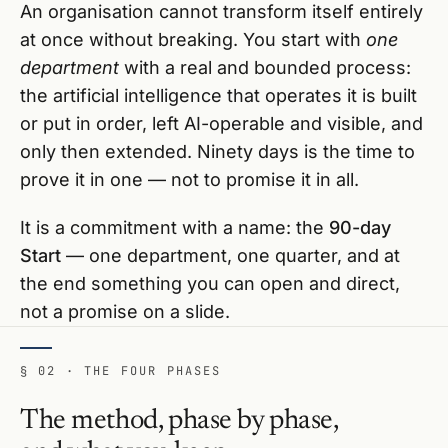
An organisation cannot transform itself entirely
at once without breaking. You start with
one
department
with a real and bounded process:
the artificial intelligence that operates it is built
or put in order, left AI-operable and visible, and
only then extended. Ninety days is the time to
prove it in one — not to promise it in all.
It is a commitment with a name: the
90-day
Start
— one department, one quarter, and at
the end something you can open and direct,
not a promise on a slide.
§ 02 · THE FOUR PHASES
The method, phase by phase,