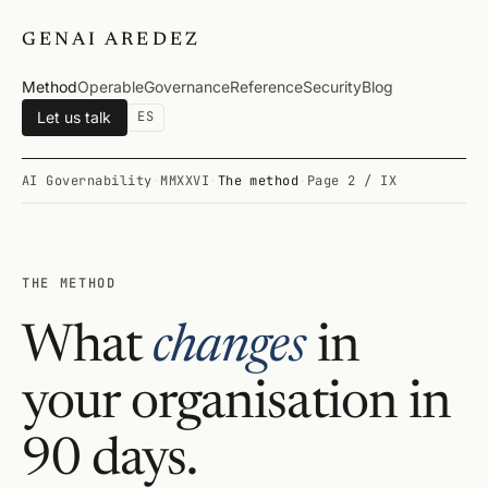
GENAI AREDEZ
Method
Operable
Governance
Reference
Security
Blog
Let us talk
ES
AI Governability
·
MMXXVI
·
The method
·
Page 2 / IX
THE METHOD
What
changes
in
your organisation in
90 days.