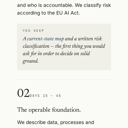
and who is accountable. We classify risk
according to the EU AI Act.
YOU KEEP
A
current-state map
and a written risk
classification — the first thing you would
ask for in order to decide on solid
ground.
02
DAYS 15 – 45
The operable foundation.
We describe data, processes and