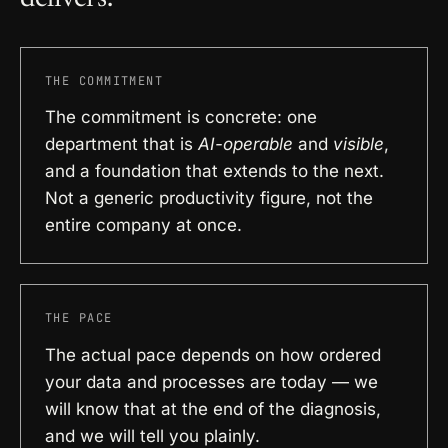
THE COMMITMENT
The commitment is concrete: one
department that is
AI-operable
and
visible
,
and a foundation that extends to the next.
Not a generic productivity figure, not the
entire company at once.
THE PACE
The actual pace depends on how ordered
your data and processes are today — we
will know that at the end of the diagnosis,
and we will tell you plainly.