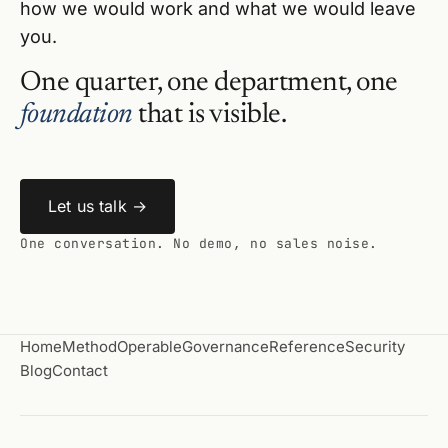
how we would work and what we would leave
you.
One quarter, one department, one
foundation
that is visible.
Let us talk →
One conversation. No demo, no sales noise.
Home
Method
Operable
Governance
Reference
Security
Blog
Contact