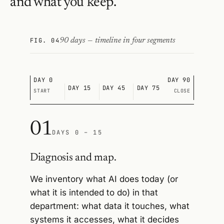
and what you keep.
FIG. 04
90 days — timeline in four segments
DAY 0
DAY 90
DAY 15
DAY 45
DAY 75
START
CLOSE
01
DAYS 0 – 15
Diagnosis and map.
We inventory what AI does today (or
what it is intended to do) in that
department: what data it touches, what
systems it accesses, what it decides