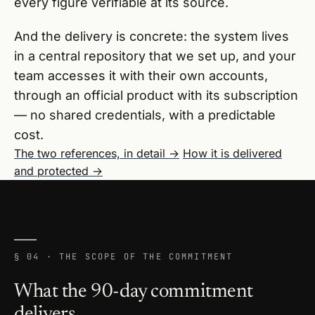
every figure verifiable at its source.
And the delivery is concrete: the system lives
in a central repository that we set up, and your
team accesses it with their own accounts,
through an official product with its subscription
— no shared credentials, with a predictable
cost.
The two references, in detail →
How it is delivered
and protected →
§ 04 · THE SCOPE OF THE COMMITMENT
What the 90-day commitment
delivers.