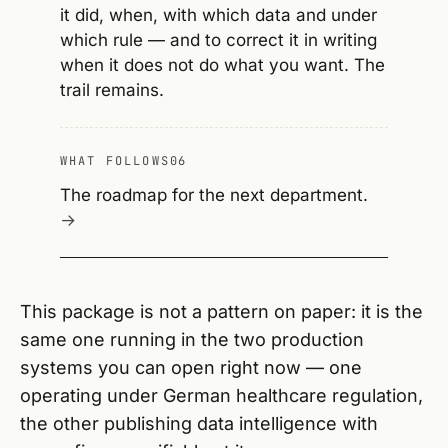
it did, when, with which data and under
which rule — and to correct it in writing
when it does not do what you want. The
trail remains.
WHAT FOLLOWS
06
The roadmap for the next department.
This package is not a pattern on paper: it is the
same one running in the two production
systems you can open right now — one
operating under German healthcare regulation,
the other publishing data intelligence with