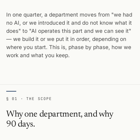
In one quarter, a department moves from "we had
no AI, or we introduced it and do not know what it
does" to "AI operates this part and we can see it"
— we build it or we put it in order, depending on
where you start. This is, phase by phase, how we
work and what you keep.
§ 01 · THE SCOPE
Why one department, and why
90 days.