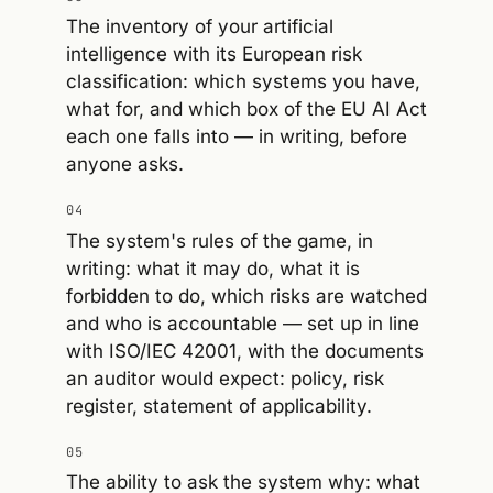
The inventory of your artificial
intelligence with its European risk
classification: which systems you have,
what for, and which box of the EU AI Act
each one falls into — in writing, before
anyone asks.
04
The system's rules of the game, in
writing: what it may do, what it is
forbidden to do, which risks are watched
and who is accountable — set up in line
with ISO/IEC 42001, with the documents
an auditor would expect: policy, risk
register, statement of applicability.
05
The ability to ask the system why: what