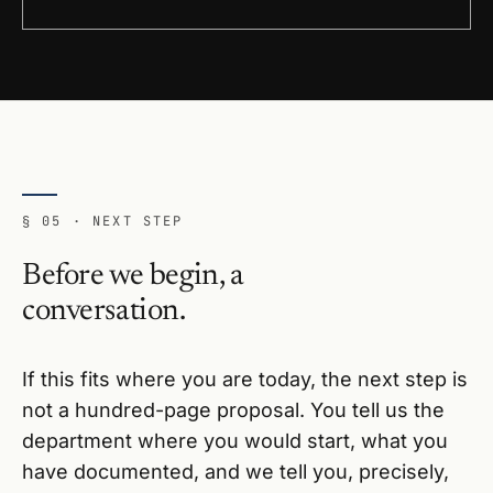
§ 05 · NEXT STEP
Before we begin, a
conversation.
If this fits where you are today, the next step is
not a hundred-page proposal. You tell us the
department where you would start, what you
have documented, and we tell you, precisely,