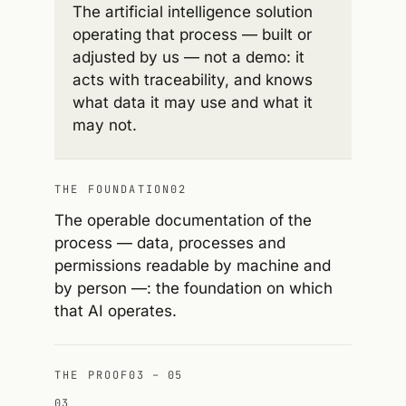
The artificial intelligence solution
operating that process — built or
adjusted by us — not a demo: it
acts with traceability, and knows
what data it may use and what it
may not.
THE FOUNDATION
02
The operable documentation of the
process — data, processes and
permissions readable by machine and
by person —: the foundation on which
that AI operates.
THE PROOF
03 – 05
03