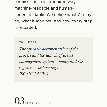
permissions in a structured way:
machine-readable and human-
understandable. We define what AI may
do, what it may not, and how every step
is recorded.
YOU KEEP
The
operable documentation
of the
process and the launch of the AI
management system — policy and risk
register — conforming to
ISO/IEC 42001.
03
DAYS 45 – 75